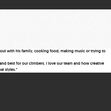
 out with his family, cooking food, making music or trying to
s and best for our climbers. I love our team and how creative
al styles.”