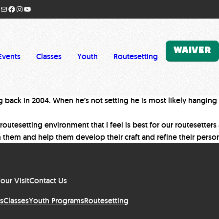
Mail
Facebook
Instagram
YouTube
WAIVER
Events
Classes
Youth
Routesetting
ng back in 2004. When he’s not setting he is most likely hanging
 routesetting environment that I feel is best for our routesetter
h them and help them develop their craft and refine their person
our Visit
Contact Us
s
Classes
Youth Programs
Routesetting