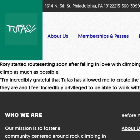
1614 N. 5th St, Philadelphia, PA 19122
215-360-3999
About Us
Memberships & Passes
Rory started routesetting soon after falling in love with climbi
climb as much as possible.
“I’m incredibly grateful that Tufas has allowed me to create the
they are and I feel incredibly privileged to be able to work wit
Who We Are
Before Y
Our mission is to foster a
About U
community centered around rock climbing in