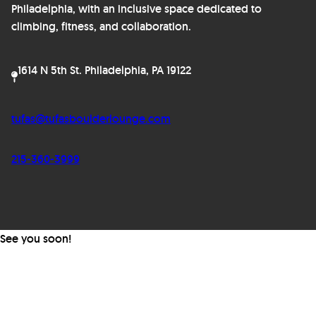
Philadelphia, with an inclusive space dedicated to
climbing, fitness, and collaboration.
1614 N 5th St. Philadelphia, PA 19122
tufas@tufasboulderlounge.com
215-360-3999
See you soon!