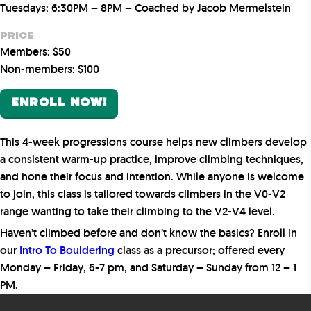
Tuesdays: 6:30PM – 8PM – Coached by Jacob Mermelstein
Price
Members: $50
Non-members: $100
ENROLL NOW!
This 4-week progressions course helps new climbers develop
a consistent warm-up practice, improve climbing techniques,
and hone their focus and intention. While anyone is welcome
to join, this class is tailored towards climbers in the V0-V2
range wanting to take their climbing to the V2-V4 level.
Haven’t climbed before and don’t know the basics? Enroll in
our
Intro To Bouldering
class as a precursor; offered every
Monday – Friday, 6-7 pm, and Saturday – Sunday from 12 – 1
PM.