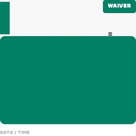
WAIVER
Open Navigati
Date / Time