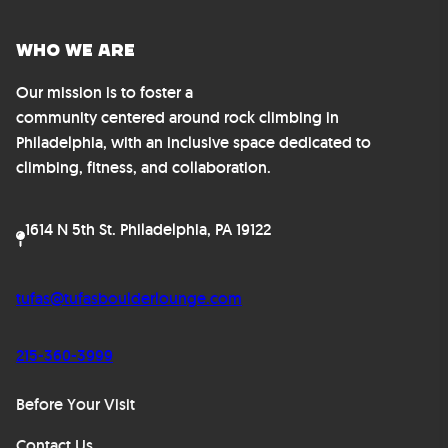
Who We Are
Our mission is to foster a
community centered around rock climbing in
Philadelphia, with an inclusive space dedicated to
climbing, fitness, and collaboration.
1614 N 5th St. Philadelphia, PA 19122
tufas@tufasboulderlounge.com
215-360-3999
Before Your Visit
Contact Us